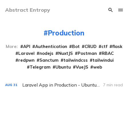
Abstract Entropy
Production
More:
API
Authentication
Bot
CRUD
ctf
flask
Laravel
nodejs
NuxtJS
Postman
RBAC
redpwn
Sanctum
tailwindcss
tailwindui
Telegram
Ubuntu
VueJS
web
Laravel App in Production - Ubuntu 20.04 (LTS) version
7 min read
AUG
31