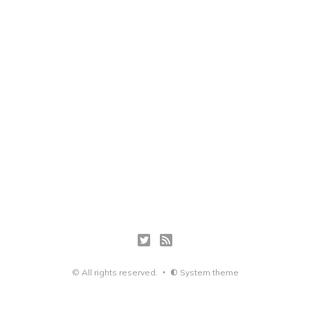
© All rights reserved.
System theme