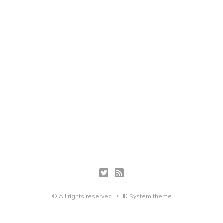
© All rights reserved.
System theme