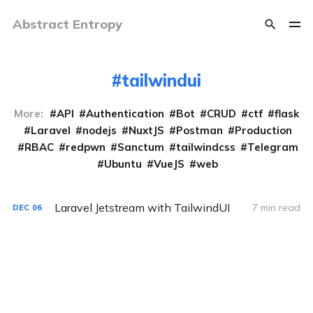
Abstract Entropy
tailwindui
More:
API
Authentication
Bot
CRUD
ctf
flask
Laravel
nodejs
NuxtJS
Postman
Production
RBAC
redpwn
Sanctum
tailwindcss
Telegram
Ubuntu
VueJS
web
Laravel Jetstream with TailwindUI
7 min read
DEC
06